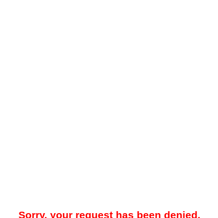
Sorry, your request has been denied.