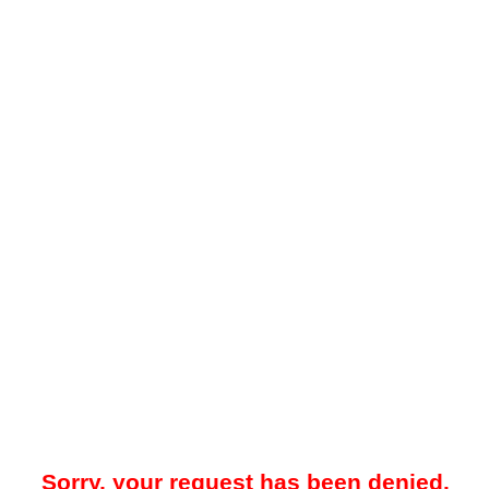
Sorry, your request has been denied.