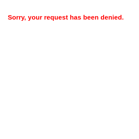
Sorry, your request has been denied.