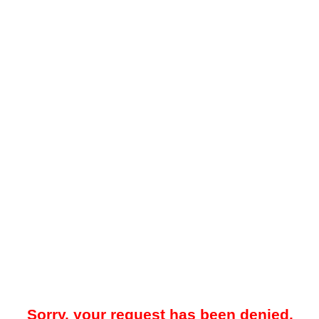
Sorry, your request has been denied.