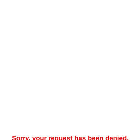
Sorry, your request has been denied.