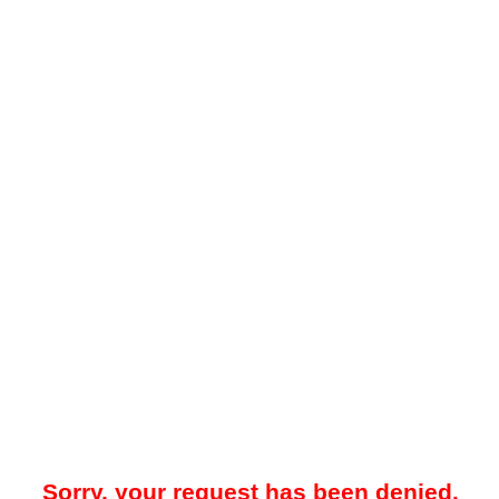
Sorry, your request has been denied.