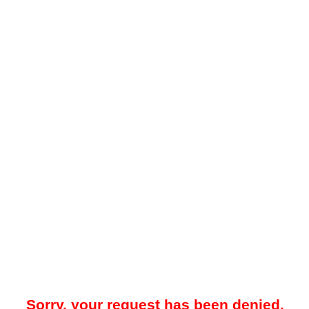
Sorry, your request has been denied.