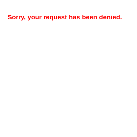
Sorry, your request has been denied.