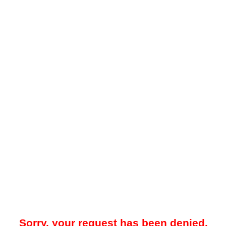
Sorry, your request has been denied.