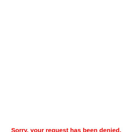
Sorry, your request has been denied.