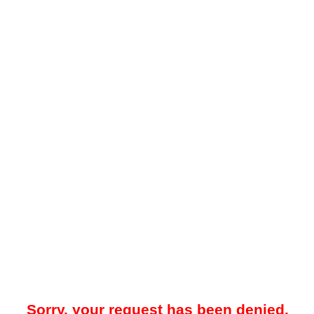
Sorry, your request has been denied.