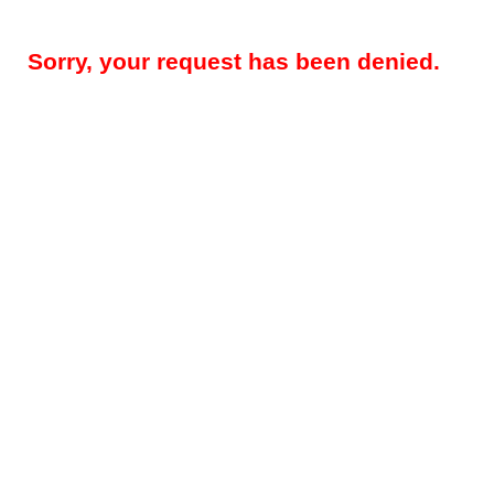
Sorry, your request has been denied.