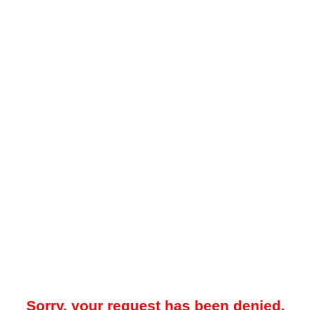
Sorry, your request has been denied.