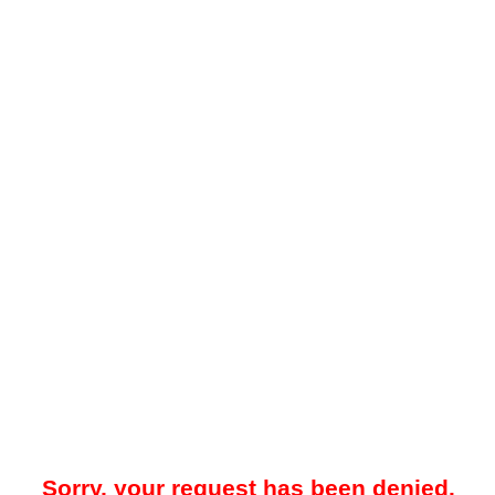
Sorry, your request has been denied.