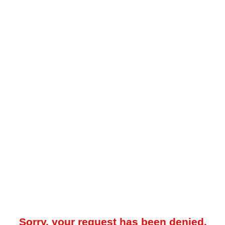
Sorry, your request has been denied.