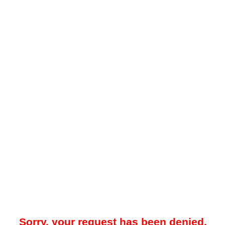
Sorry, your request has been denied.