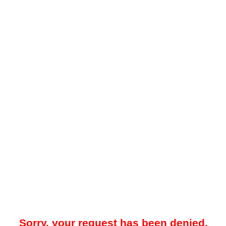
Sorry, your request has been denied.