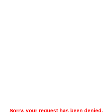
Sorry, your request has been denied.