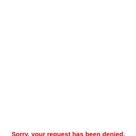
Sorry, your request has been denied.